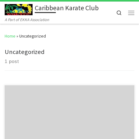
Caribbean Karate Club
Skip to content
Search
Men
A Part of EKKA Association
Home
»
Uncategorized
Uncategorized
1 post
Welcome to WordPress. This is your first post. Edit or delete it, then
start writing!