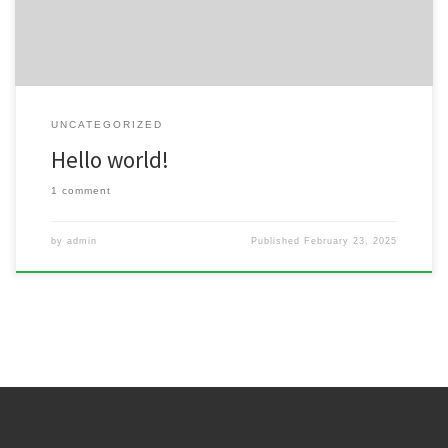
UNCATEGORIZED
Hello world!
1 comment
by
admin
Published
February 23, 2025