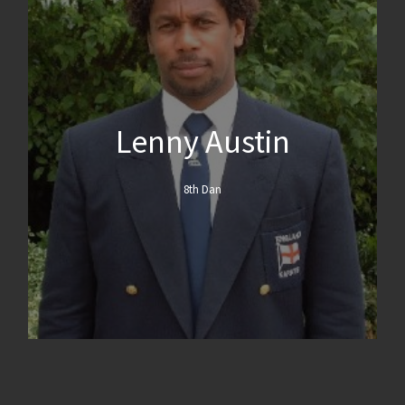
Lenny Austin
8th Dan