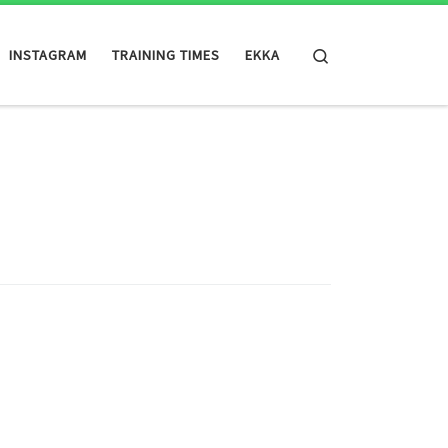
Search
INSTAGRAM
TRAINING TIMES
EKKA