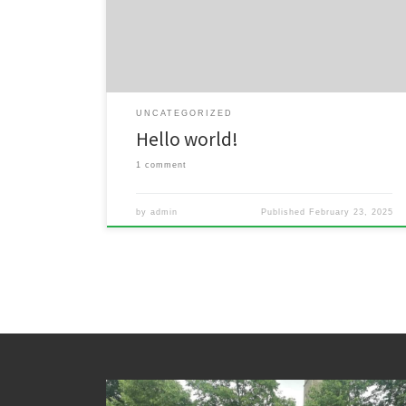
delete it, then start writing!
UNCATEGORIZED
Hello world!
1 comment
by
admin
Published
February 23, 2025