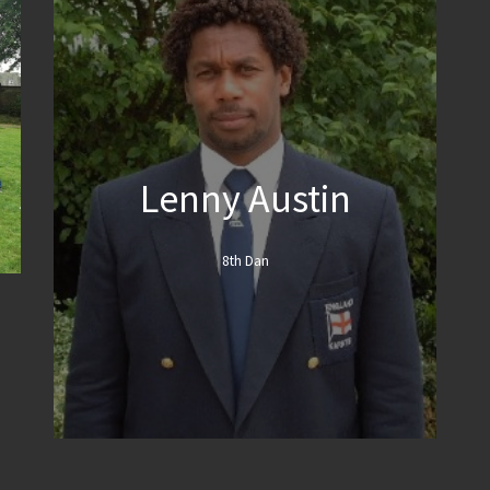
Lenny Austin
8th Dan