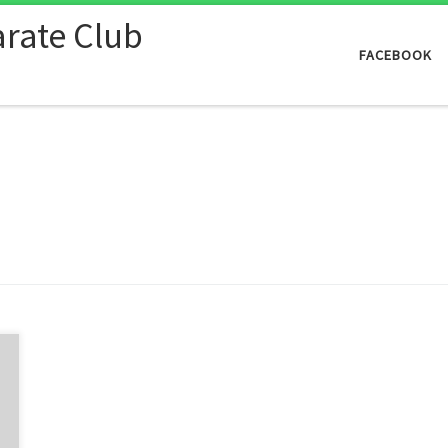
rate Club
FACEBOOK