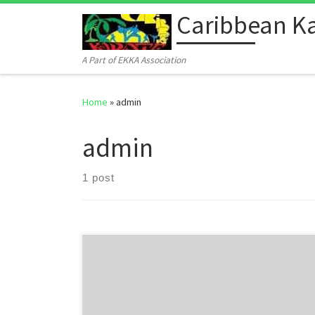
Caribbean Ka
Skip to content
A Part of EKKA Association
Home
»
admin
admin
1 post
Welcome to WordPress. This is your first post. Edit or